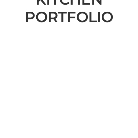
PORTFOLIO