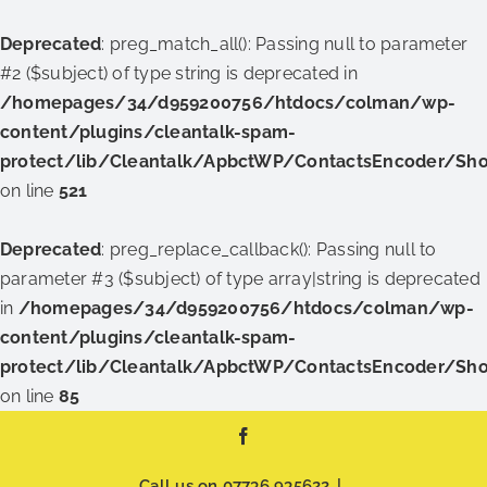
Deprecated
: preg_match_all(): Passing null to parameter
#2 ($subject) of type string is deprecated in
/homepages/34/d959200756/htdocs/colman/wp-
content/plugins/cleantalk-spam-
protect/lib/Cleantalk/ApbctWP/ContactsEncoder/Sh
on line
521
Deprecated
: preg_replace_callback(): Passing null to
parameter #3 ($subject) of type array|string is deprecated
in
/homepages/34/d959200756/htdocs/colman/wp-
content/plugins/cleantalk-spam-
protect/lib/Cleantalk/ApbctWP/ContactsEncoder/Sh
on line
85
Skip
Facebook
to
content
Call us on
07736 935622
|