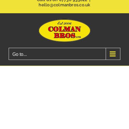
hello@colmanbros.co.uk
Go to...