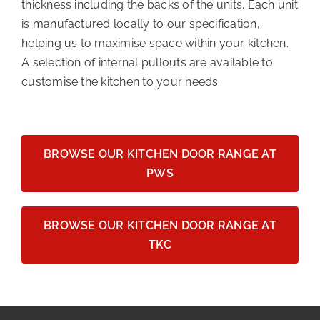
thickness including the backs of the units. Each unit
is manufactured locally to our specification,
helping us to maximise space within your kitchen.
A selection of internal pullouts are available to
customise the kitchen to your needs.
BROWSE OUR KITCHEN DOOR RANGE AT
PWS
BROWSE OUR KITCHEN DOOR RANGE AT
TKC