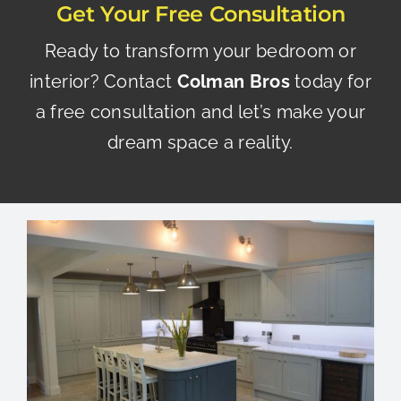
Get Your Free Consultation
Ready to transform your bedroom or
interior?
Contact
Colman Bros
today
for
a free consultation and let’s make your
dream space a reality.