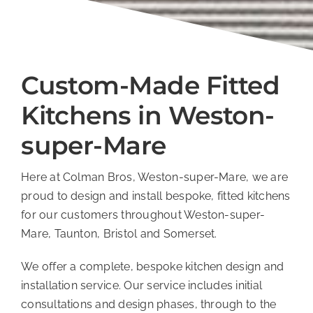
Custom-Made Fitted
Kitchens in Weston-
super-Mare
Here at Colman Bros, Weston-super-Mare, we are
proud to design and install bespoke, fitted kitchens
for our customers throughout Weston-super-
Mare, Taunton, Bristol and Somerset.
We offer a complete, bespoke kitchen design and
installation service. Our service includes initial
consultations and design phases, through to the