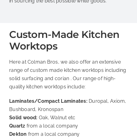
in sourcing the best possible white goods.
Custom-Made Kitchen
Worktops
Here at Colman Bros, we also offer an extensive
range of custom made kitchen worktops including
solid surfacing and corian . Our range of high-
quality kitchen worktops include:
Laminates/Compact Laminates:
Duropal, Axiom,
Bushboard, Kronospan
Solid wood:
Oak, Walnut etc
Quartz
from a local company
Dekton
from a local company