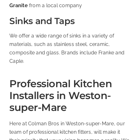
Granite
from a local company
Sinks and Taps
We offer a wide range of sinks in a variety of
materials, such as stainless steel, ceramic,
composite and glass. Brands include Franke and
Caple.
Professional Kitchen
Installers in Weston-
super-Mare
Here at Colman Bros in Weston-super-Mare, our
team of professional kitchen fitters, will make it