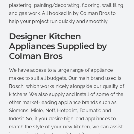
plastering, painting/decorating, flooring, wall tiling
and gas work. All booked in by Colman Bros to
help your project run quickly and smoothly.
Designer Kitchen
Appliances Supplied by
Colman Bros
We have access to a large range of appliance
makes to suit all budgets. Our main brand used is
Bosch, which works nicely alongside our quality of
kitchens. We also supply and install of some of the
other market-leading appliance brands such as
Siemens, Miele, Neff, Hotpoint, Baumatic and
Indesit. So, if you desire high-end appliances to
match the style of your new kitchen, we can assist