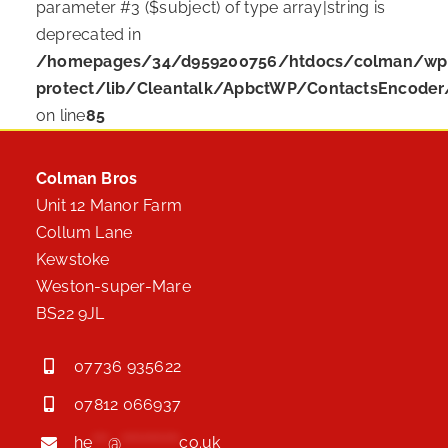
parameter #3 ($subject) of type array|string is
deprecated in
/homepages/34/d959200756/htdocs/colman/wp-c
protect/lib/Cleantalk/ApbctWP/ContactsEncode
on line
85
Colman Bros
Unit 12 Manor Farm
Collum Lane
Kewstoke
Weston-super-Mare
BS22 9JL
07736 935622
07812 066937
he
***
@
***********
co.uk