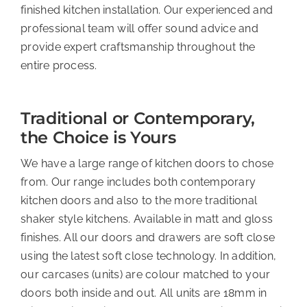
finished kitchen installation. Our experienced and
professional team will offer sound advice and
provide expert craftsmanship throughout the
entire process.
Traditional or Contemporary,
the Choice is Yours
We have a large range of kitchen doors to chose
from. Our range includes both contemporary
kitchen doors and also to the more traditional
shaker style kitchens. Available in matt and gloss
finishes. All our doors and drawers are soft close
using the latest soft close technology. In addition,
our carcases (units) are colour matched to your
doors both inside and out. All units are 18mm in