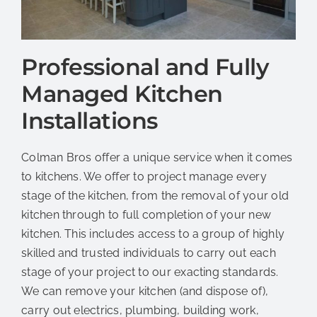
Professional and Fully
Managed Kitchen
Installations
Colman Bros offer a unique service when it comes
to kitchens. We offer to project manage every
stage of the kitchen, from the removal of your old
kitchen through to full completion of your new
kitchen. This includes access to a group of highly
skilled and trusted individuals to carry out each
stage of your project to our exacting standards.
We can remove your kitchen (and dispose of),
carry out electrics, plumbing, building work,