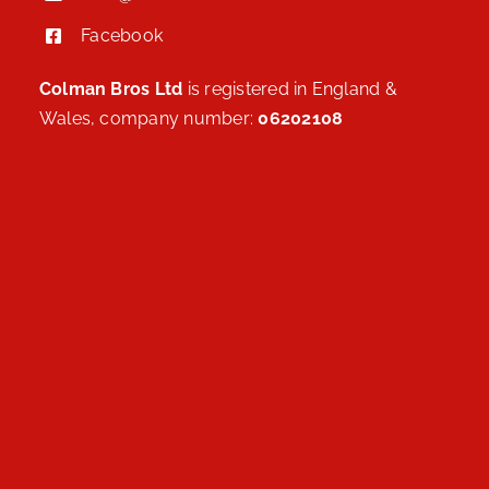
Facebook
Colman Bros Ltd
is registered in England &
Wales, company number:
06202108