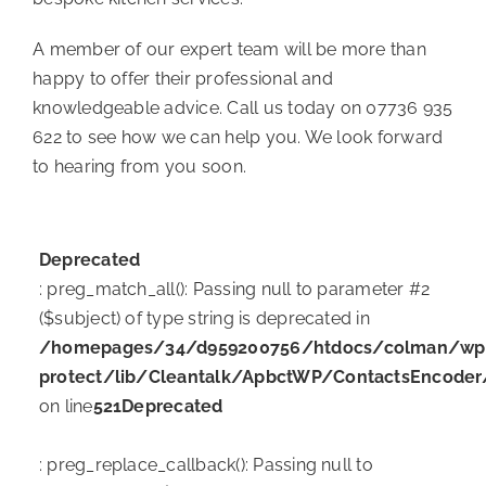
A member of our expert team will be more than
happy to offer their professional and
knowledgeable advice. Call us today on 07736 935
622 to see how we can help you. We look forward
to hearing from you soon.
Deprecated
: preg_match_all(): Passing null to parameter #2
($subject) of type string is deprecated in
/homepages/34/d959200756/htdocs/colman/wp-c
protect/lib/Cleantalk/ApbctWP/ContactsEncode
on line
521
Deprecated
: preg_replace_callback(): Passing null to