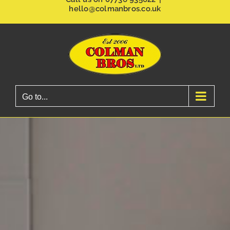
hello@colmanbros.co.uk
Go to...