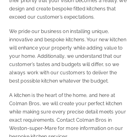
their priority that your vision becomes a reality. We
design and create bespoke fitted kitchens that
exceed our customer’s expectations.
We pride our business on installing unique,
innovative and bespoke kitchens. Your new kitchen
will enhance your property while adding value to
your home. Additionally, we understand that our
customer’s tastes and budgets will differ, so we
always work with our customers to deliver the
best possible kitchen whatever the budget.
A kitchen is the heart of the home, and here at
Colman Bros, we will create your perfect kitchen
while making sure every precise detail meets your
exact requirements.
Contact Colman Bros
in
Weston-super-Mare for more information on our
bespoke kitchen services.