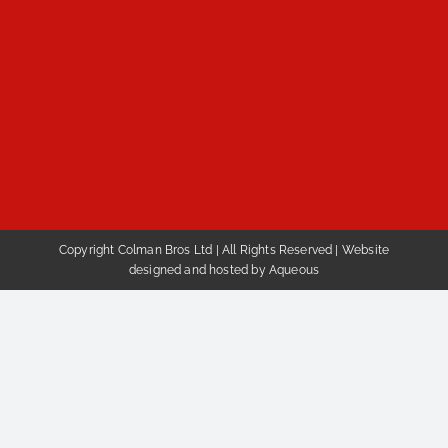
Copyright Colman Bros Ltd | All Rights Reserved |
Website
designed and hosted by Aqueous