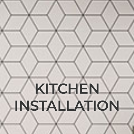
KITCHEN
INSTALLATION