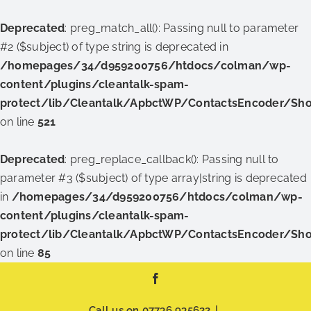
Deprecated
: preg_match_all(): Passing null to parameter
#2 ($subject) of type string is deprecated in
/homepages/34/d959200756/htdocs/colman/wp-
content/plugins/cleantalk-spam-
protect/lib/Cleantalk/ApbctWP/ContactsEncoder/Sh
on line
521
Deprecated
: preg_replace_callback(): Passing null to
parameter #3 ($subject) of type array|string is deprecated
in
/homepages/34/d959200756/htdocs/colman/wp-
content/plugins/cleantalk-spam-
protect/lib/Cleantalk/ApbctWP/ContactsEncoder/Sh
on line
85
Skip
Facebook
to
content
Call us on
07736 935622
|